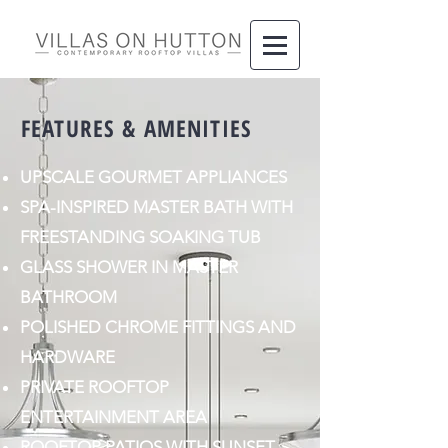
FEATURES & AMENITIES
UPSCALE GOURMET APPLIANCES
SPA-INSPIRED MASTER BATH WITH
FREESTANDING SOAKING TUB
GLASS SHOWER IN MASTER
BATHROOM
POLISHED CHROME FITTINGS AND
HARDWARE
PRIVATE ROOFTOP
ENTERTAINMENT AREA
ROOFTOP PATIOS WITH SUNSET