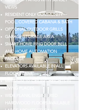
VIEWS
RESIDENT ONLY COMMUNITY
POOL, COVERED CABANA & BATH
OPTIONAL OUTDOOR GRILLS
GARAGE STORAGE AREA
SMART HOME RING DOOR BELL
AND HOME AUTOMATION
PACKAGE
ELEVATORS AVAILABLE IN ALL
FLOOR PLANS
MINIMUM 10' CEILING HEIGHTS IN
LIVING PLACES
WIDE PLANK, ENGINEERED
HARDWOOD FLOORS AVAILABLE