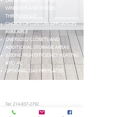
LARGE ARCHITECTURAL
WINDOWS AND DOORS
THROUGHOUT
CHOICE OF CUSTOM APPLIANCES
AVAILABLE
OVERSIZED CLOSETS AND
ADDITIONAL STORAGE AREAS
2-ZONE HIGH EFFICIENCY HEATING
AND AC
OPTIONAL GAS FIREPLACES
Learn more about Villas on Hutton,
contact us at
Tel:
214-837-2792
Email:
info@pcustomhomes.com