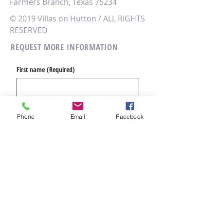
Farmers Branch, Texas 75234
© 2019 Villas on Hutton / ALL RIGHTS
RESERVED
REQUEST MORE INFORMATION
First name
(Required)
Email
(Required)
Phone
Email
Facebook
Phone
(Required)
Message