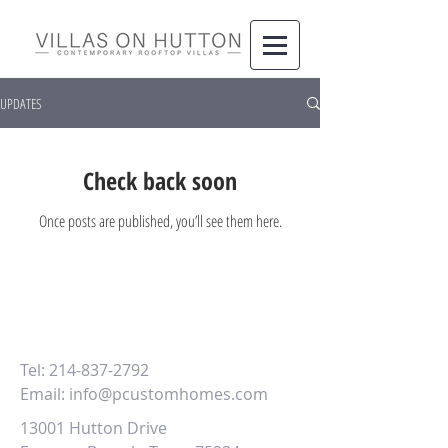
UPDATES
Check back soon
Once posts are published, you’ll see them here.
Learn more about Villas on Hutton,
contact us at
Tel:
214-837-2792
Email:
info@pcustomhomes.com
13001 Hutton Drive