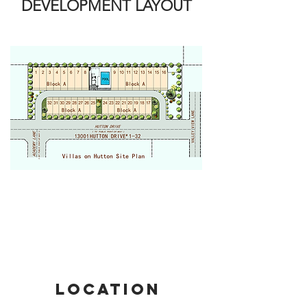
DEVELOPMENT LAYOUT
LOCATION