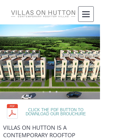
CLICK THE PDF BUTTON TO
DOWNLOAD OUR BROUCHURE
VILLAS ON HUTTON IS A
CONTEMPORARY ROOFTOP