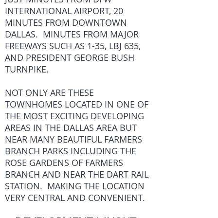
INTERNATIONAL AIRPORT, 20
MINUTES FROM DOWNTOWN
DALLAS. MINUTES FROM MAJOR
FREEWAYS SUCH AS 1-35, LBJ 635,
AND PRESIDENT GEORGE BUSH
TURNPIKE.
NOT ONLY ARE THESE
TOWNHOMES LOCATED IN ONE OF
THE MOST EXCITING DEVELOPING
AREAS IN THE DALLAS AREA BUT
NEAR MANY BEAUTIFUL FARMERS
BRANCH PARKS INCLUDING THE
ROSE GARDENS OF FARMERS
BRANCH AND NEAR THE DART RAIL
STATION. MAKING THE LOCATION
VERY CENTRAL AND CONVENIENT.