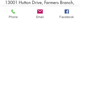
13001
Hutton Drive, Farmers Branch,
Texas 75234
Phone
Email
Facebook
Learn more about Villas on Hutton,
contact us at
Tel:
214-837-2792
Email:
info@pcustomhomes.com