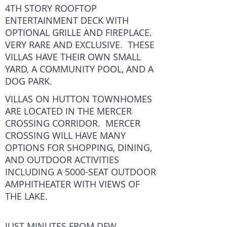
4TH STORY ROOFTOP
ENTERTAINMENT DECK WITH
OPTIONAL GRILLE AND FIREPLACE.
VERY RARE AND EXCLUSIVE. THESE
VILLAS HAVE THEIR OWN SMALL
YARD, A COMMUNITY POOL, AND A
DOG PARK.
VILLAS ON HUTTON TOWNHOMES
ARE LOCATED IN THE MERCER
CROSSING CORRIDOR. MERCER
CROSSING WILL HAVE MANY
OPTIONS FOR SHOPPING, DINING,
AND OUTDOOR ACTIVITIES
INCLUDING A 5000-SEAT OUTDOOR
AMPHITHEATER WITH VIEWS OF
THE LAKE.
JUST MINUTES FROM DFW